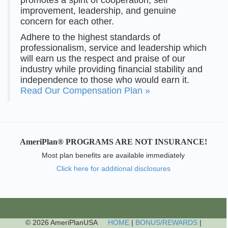
improvement, leadership, and genuine
concern for each other.
Adhere to the highest standards of
professionalism, service and leadership which
will earn us the respect and praise of our
industry while providing financial stability and
independence to those who would earn it.
Read Our Compensation Plan »
AmeriPlan® PROGRAMS ARE NOT INSURANCE!
Most plan benefits are available immediately
Click here for additional disclosures
© 2026 AmeriPlanUSA
HOME
|
BONUS/REWARDS
|