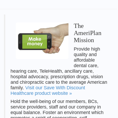
The
AmeriPlan
Mission
Provide high
quality and
affordable
dental care,
hearing care, TeleHealth, ancillary care,
hospital advocacy, prescription drugs, vision
and chiropractic care to the average American
family.
Visit our Save With Discount
Healthcare product website »
Hold the well-being of our members, BCs,
service providers, staff and our company in
equal balance. Foster an environment which
promotes a spirit of cooperation, self