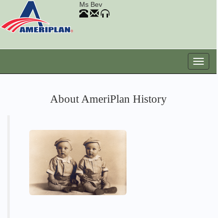
Ms Bev
About AmeriPlan History