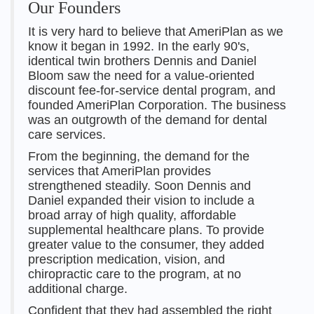
Our Founders
It is very hard to believe that AmeriPlan as we
know it began in 1992. In the early 90's,
identical twin brothers Dennis and Daniel
Bloom saw the need for a value-oriented
discount fee-for-service dental program, and
founded AmeriPlan Corporation. The business
was an outgrowth of the demand for dental
care services.
From the beginning, the demand for the
services that AmeriPlan provides
strengthened steadily. Soon Dennis and
Daniel expanded their vision to include a
broad array of high quality, affordable
supplemental healthcare plans. To provide
greater value to the consumer, they added
prescription medication, vision, and
chiropractic care to the program, at no
additional charge.
Confident that they had assembled the right