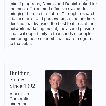
mix of programs, Dennis and Daniel looked for
the most efficient and effective system for
bringing them to the public. Through research,
trial and error and perseverance, the brothers
decided that by using the best features of the
network marketing model, they could provide
financial opportunity to thousands of people
and bring these needed healthcare programs
to the public.
Building
Success
Since 1992
AmeriPlan
Corporation
under the