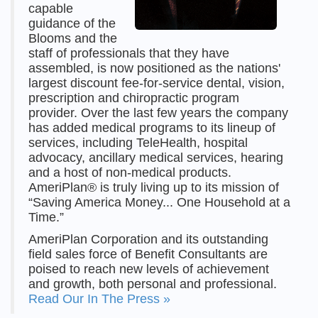
capable
guidance of the
Blooms and the
staff of professionals that they have
assembled, is now positioned as the nations'
largest discount fee-for-service dental, vision,
prescription and chiropractic program
provider. Over the last few years the company
has added medical programs to its lineup of
services, including TeleHealth, hospital
advocacy, ancillary medical services, hearing
and a host of non-medical products.
AmeriPlan® is truly living up to its mission of
“Saving America Money... One Household at a
Time.”
AmeriPlan Corporation and its outstanding
field sales force of Benefit Consultants are
poised to reach new levels of achievement
and growth, both personal and professional.
Read Our In The Press »