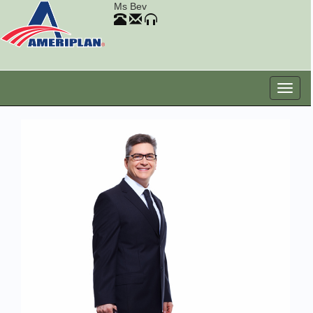
Ms Bev