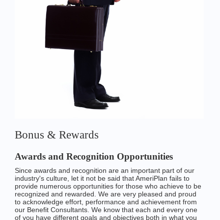
Bonus & Rewards
Awards and Recognition Opportunities
Since awards and recognition are an important part of our
industry's culture, let it not be said that AmeriPlan fails to
provide numerous opportunities for those who achieve to be
recognized and rewarded. We are very pleased and proud
to acknowledge effort, performance and achievement from
our Benefit Consultants. We know that each and every one
of you have different goals and objectives both in what you