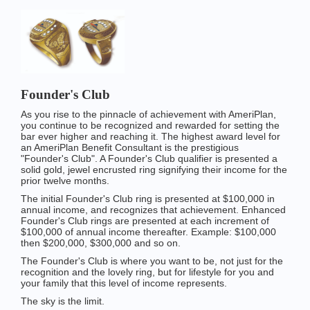
Founder's Club
As you rise to the pinnacle of achievement with AmeriPlan,
you continue to be recognized and rewarded for setting the
bar ever higher and reaching it. The highest award level for
an AmeriPlan Benefit Consultant is the prestigious
"Founder's Club". A Founder's Club qualifier is presented a
solid gold, jewel encrusted ring signifying their income for the
prior twelve months.
The initial Founder's Club ring is presented at $100,000 in
annual income, and recognizes that achievement. Enhanced
Founder's Club rings are presented at each increment of
$100,000 of annual income thereafter. Example: $100,000
then $200,000, $300,000 and so on.
The Founder's Club is where you want to be, not just for the
recognition and the lovely ring, but for lifestyle for you and
your family that this level of income represents.
The sky is the limit.