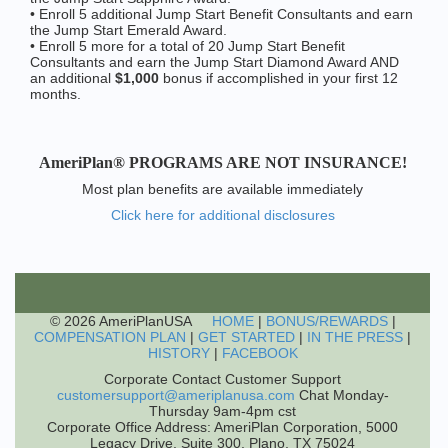
• Enroll 5 additional Jump Start Benefit Consultants and earn
the Jump Start Emerald Award.
• Enroll 5 more for a total of 20 Jump Start Benefit
Consultants and earn the Jump Start Diamond Award AND
an additional
$1,000
bonus if accomplished in your first 12
months.
AmeriPlan® PROGRAMS ARE NOT INSURANCE!
Most plan benefits are available immediately
Click here for additional disclosures
© 2026 AmeriPlanUSA
HOME
|
BONUS/REWARDS
|
COMPENSATION PLAN
|
GET STARTED
|
IN THE PRESS
|
HISTORY
|
FACEBOOK
Corporate Contact Customer Support
customersupport@ameriplanusa.com
Chat Monday-
Thursday 9am-4pm cst
Corporate Office Address: AmeriPlan Corporation, 5000
Legacy Drive, Suite 300, Plano, TX 75024