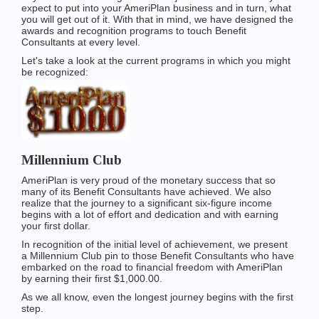
expect to put into your AmeriPlan business and in turn, what
you will get out of it. With that in mind, we have designed the
awards and recognition programs to touch Benefit
Consultants at every level.
Let's take a look at the current programs in which you might
be recognized:
Millennium Club
AmeriPlan is very proud of the monetary success that so
many of its Benefit Consultants have achieved. We also
realize that the journey to a significant six-figure income
begins with a lot of effort and dedication and with earning
your first dollar.
In recognition of the initial level of achievement, we present
a Millennium Club pin to those Benefit Consultants who have
embarked on the road to financial freedom with AmeriPlan
by earning their first $1,000.00.
As we all know, even the longest journey begins with the first
step.