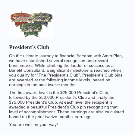
President's Club
On the ultimate journey to financial freedom with AmeriPlan,
we have established several recognition and reward
benchmarks. While climbing the ladder of success as a
Benefit Consultant, a significant milestone is reached when
you qualify for “The President's Club”. President's Club pins
are awarded at the following income levels, based on
earnings in the past twelve months:
The first award level is the $25,000 President's Club,
followed by the $50,000 President's Club and finally the
$75,000 President's Club. At each level the recipient is
awarded a beautiful President's Club pin recognizing that
level of accomplishment. These earnings are also calculated
based on the prior twelve months' earnings.
You are well on your way!