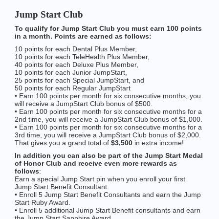
Jump Start Club
To qualify for Jump Start Club you must earn 100 points
in a month. Points are earned as follows:
10 points for each Dental Plus Member,
10 points for each TeleHealth Plus Member,
40 points for each Deluxe Plus Member,
10 points for each Junior JumpStart,
25 points for each Special JumpStart, and
50 points for each Regular JumpStart
• Earn 100 points per month for six consecutive months, you
will receive a JumpStart Club bonus of $500.
• Earn 100 points per month for six consecutive months for a
2nd time, you will receive a JumpStart Club bonus of $1,000.
• Earn 100 points per month for six consecutive months for a
3rd time, you will receive a JumpStart Club bonus of $2,000.
That gives you a grand total of
$3,500
in extra income!
In addition you can also be part of the Jump Start Medal
of Honor Club and receive even more rewards as
follows
:
Earn a special Jump Start pin when you enroll your first
Jump Start Benefit Consultant.
• Enroll 5 Jump Start Benefit Consultants and earn the Jump
Start Ruby Award.
• Enroll 5 additional Jump Start Benefit consultants and earn
the Jump Start Sapphire Award.