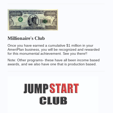
Millionaire's Club
Once you have earned a cumulative $1 million in your
AmeriPlan business, you will be recognized and rewarded
for this monumental achievement. See you there!!
Note: Other programs- these have all been income based
awards, and we also have one that is production based.