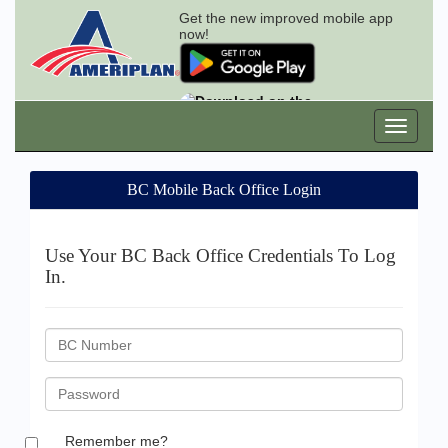
Get the new improved mobile app
now!
BC Mobile Back Office Login
Use Your BC Back Office Credentials To Log
In.
BC
ID
Password
Remember me?