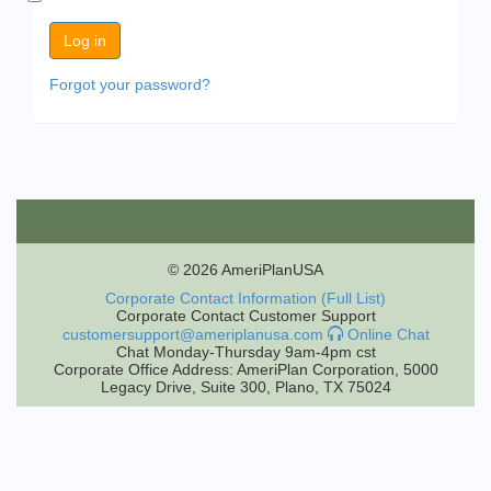
Forgot your password?
© 2026 AmeriPlanUSA
Corporate Contact Information (Full List)
Corporate Contact Customer Support
customersupport@ameriplanusa.com
Online Chat
Chat Monday-Thursday 9am-4pm cst
Corporate Office Address: AmeriPlan Corporation, 5000
Legacy Drive, Suite 300, Plano, TX 75024